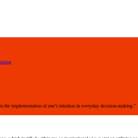
aining
om the implementation of one’s intuition in everyday decision-making."