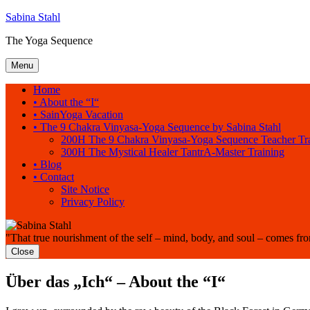
Sabina Stahl
The Yoga Sequence
Menu
Home
• About the “I“
• SainYoga Vacation
• The 9 Chakra Vinyasa-Yoga Sequence by Sabina Stahl
200H The 9 Chakra Vinyasa-Yoga Sequence Teacher Tr
300H The Mystical Healer TantrA-Master Training
• Blog
• Contact
Site Notice
Privacy Policy
"That true nourishment of the self – mind, body, and soul – comes fr
Close
Über das „Ich“ – About the “I“