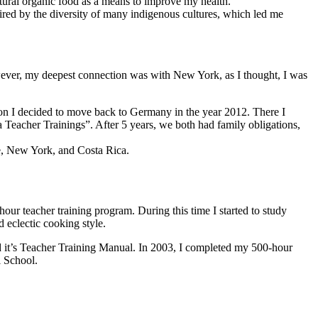
atural organic food as a means to improve my health.
red by the diversity of many indigenous cultures, which led me
owever, my deepest connection was with New York, as I thought, I was
tion I decided to move back to Germany in the year 2012. There I
eacher Trainings”. After 5 years, we both had family obligations,
ce, New York, and Costa Rica.
ur teacher training program. During this time I started to study
 eclectic cooking style.
d it’s Teacher Training Manual. In 2003, I completed my 500-hour
i School.