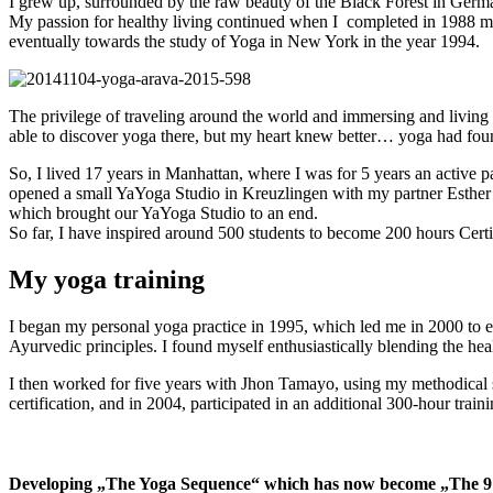
I grew up, surrounded by the raw beauty of the Black Forest in German
My passion for healthy living continued when I completed in 1988 my 
eventually towards the study of Yoga in New York in the year 1994.
The privilege of traveling around the world and immersing and living
able to discover yoga there, but my heart knew better… yoga had f
So, I lived 17 years in Manhattan, where I was for 5 years an active 
opened a small YaYoga Studio in Kreuzlingen with my partner Esther 
which brought our YaYoga Studio to an end.
So far, I have inspired around 500 students to become 200 hours Certi
My yoga training
I began my personal yoga practice in 1995, which led me in 2000 to ex
Ayurvedic principles. I found myself enthusiastically blending the hea
I then worked for five years with Jhon Tamayo, using my methodical 
certification, and in 2004, participated in an additional 300-hour tra
Developing „The Yoga Sequence“ which has now become „The 