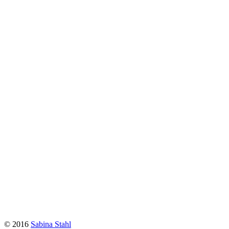
© 2016
Sabina Stahl