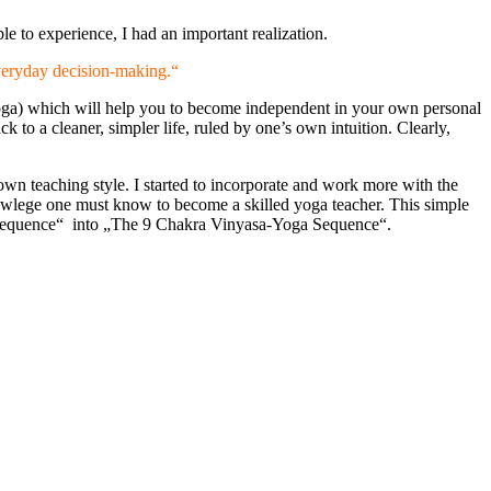
e to experience, I had an important realization.
everyday decision-making.“
a Yoga) which will help you to become independent in your own personal
k to a cleaner, simpler life, ruled by one’s own intuition. Clearly,
n teaching style. I started to incorporate and work more with the
nowlege one must know to become a skilled yoga teacher. This simple
ga Sequence“ into „The 9 Chakra Vinyasa-Yoga Sequence“.