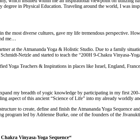
y, which instilled within me an inspirational viewpoint on utilizing n
degree in Physical Education. Traveling around the world, I was inspi
 in the most diverse cultures, gave my life tremendous perspective. H
ound me…
partner at the Atmananda Yoga & Holistic Studio. Due to a family situa
Schmidt-Netzle and started to teach the “200H 9-Chakra Vinyasa-Yoga T
fied Yoga Teachers & Inspirations in places like Israel, England, Fran
pand my breadth of yogic knowledge by participating in my first 200-ho
ling aspect of this ancient “Science of Life” into my already worldly and
structure to create, define and finish the Atmananda Yoga Sequence an
ining program led by Adrienne Burke, one of the founders of the Jivanukt
9 Chakra Vinyasa-Yoga Sequence“