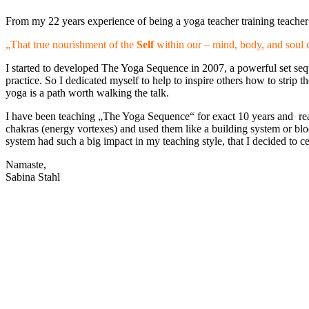
From my 22 years experience of being a yoga teacher training teacher a
„That true nourishment of the
Self
within our – mind, body, and soul 
I started to developed The Yoga Sequence in 2007, a powerful set sequ
practice. So I dedicated myself to help to inspire others how to strip 
yoga is a path worth walking the talk.
I have been teaching „The Yoga Sequence“ for exact 10 years and real
chakras (energy vortexes) and used them like a building system or b
system had such a big impact in my teaching style, that I decided 
Namaste,
Sabina Stahl