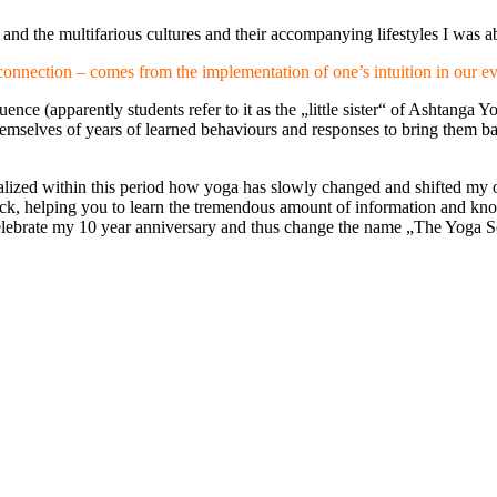
nd the multifarious cultures and their accompanying lifestyles I was abl
connection – comes from the implementation of one’s intuition in our 
ence (apparently students refer to it as the „little sister“ of Ashtang
themselves of years of learned behaviours and responses to bring them bac
ized within this period how yoga has slowly changed and shifted my ow
lock, helping you to learn the tremendous amount of information and k
to celebrate my 10 year anniversary and thus change the name „The Yo